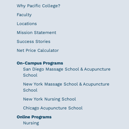
Why Pacific College?
Faculty
Locations
Mission Statement
Success Stories
Net Price Calculator
On-Campus Programs
San Diego Massage School & Acupuncture
School
New York Massage School & Acupuncture
School
New York Nursing School
Chicago Acupuncture School
Online Programs
Nursing