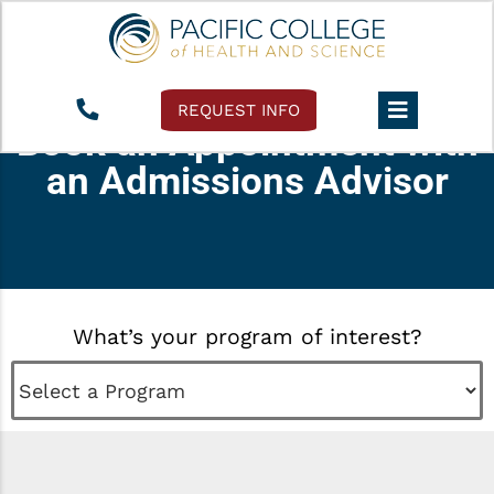
REQUEST INFO
Book an Appointment with
an Admissions Advisor
What’s your program of interest?