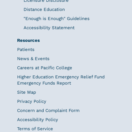
Licensure Disclosure
Distance Education
"Enough is Enough" Guidelines
Accessibility Statement
Resources
Patients
News & Events
Careers at Pacific College
Higher Education Emergency Relief Fund
Emergency Funds Report
Site Map
Privacy Policy
Concern and Complaint Form
Accessibility Policy
Terms of Service