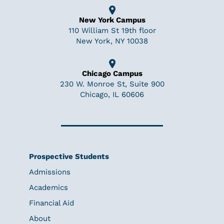
New York Campus
110 William St 19th floor
New York, NY 10038
Chicago Campus
230 W. Monroe St, Suite 900
Chicago, IL 60606
Prospective Students
Admissions
Academics
Financial Aid
About