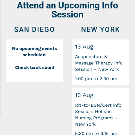
Attend an Upcoming Info
Session
SAN DIEGO
NEW YORK
13 Aug
No upcoming events
scheduled.
Acupuncture &
Massage Therapy Info
Check back soon!
Session – New York
1:00 pm to 2:00 pm
13 Aug
RN-to-BSN/Cert Info
Session: Holistic
Nursing Programs –
New York
5:30 pm to 6:15 pm