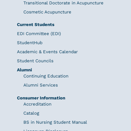
Transitional Doctorate in Acupuncture
Cosmetic Acupuncture
Current Students
EDI Committee (EDI)
StudentHub
Academic & Events Calendar
Student Councils
Alumni
Continuing Education
Alumni Services
Consumer Information
Accreditation
Catalog
BS in Nursing Student Manual