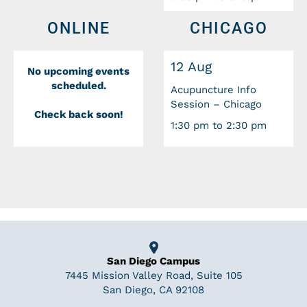
ONLINE
CHICAGO
12 Aug
No upcoming events
scheduled.
Acupuncture Info
Session – Chicago
Check back soon!
1:30 pm to 2:30 pm
San Diego Campus
7445 Mission Valley Road, Suite 105
San Diego, CA 92108