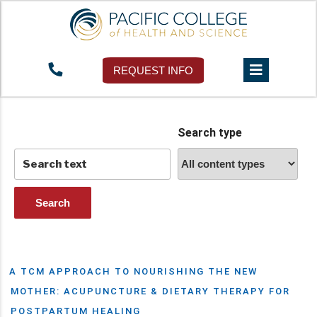
Tag:
Prozac
REQUEST INFO
Search type
A TCM APPROACH TO NOURISHING THE NEW
MOTHER: ACUPUNCTURE & DIETARY THERAPY FOR
POSTPARTUM HEALING