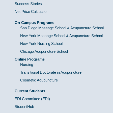
Success Stories
Net Price Calculator
On-Campus Programs
San Diego Massage School & Acupuncture School
New York Massage School & Acupuncture School
New York Nursing School
Chicago Acupuncture School
Online Programs
Nursing
Transitional Doctorate in Acupuncture
Cosmetic Acupuncture
Current Students
EDI Committee (EDI)
StudentHub