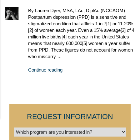
By Lauren Dyer, MSA, LAc, DiplAc (NCCAOM)
Postpartum depression (PPD) is a sensitive and
stigmatized condition that afflicts 1 in 7[1] or 11-20%
[2] of women each year. Even a 15% average[3] of 4
million live births[4] each year in the United States
means that nearly 600,000[5] women a year suffer
from PPD. These figures do not account for women
who miscarry …
Continue reading
REQUEST INFORMATION