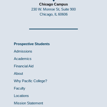
Chicago Campus
230 W. Monroe St, Suite 900
Chicago, IL 60606
Prospective Students
Admissions
Academics
Financial Aid
About
Why Pacific College?
Faculty
Locations
Mission Statement