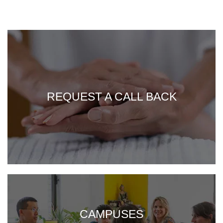
REQUEST A CALL BACK
CAMPUSES