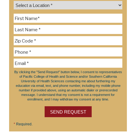
By clicking the "Send Request" button below, I consent to representatives
of Pacific College of Health and Science and/or Southern California
University of Health Sciences contacting me about furthering my
education via email, text, and phone number, including my mobile phone
number if provided above, using an automatic dialer or prerecorded
message. I understand that my consent is not a requirement for
enrollment, and I may withdraw my consent at any time.
SEND REQUEST
*
Required.