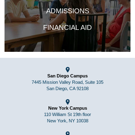
ADMISSIONS
FINANCIAL AID
San Diego Campus
7445 Mission Valley Road, Suite 105
San Diego, CA 92108
New York Campus
110 William St 19th floor
New York, NY 10038