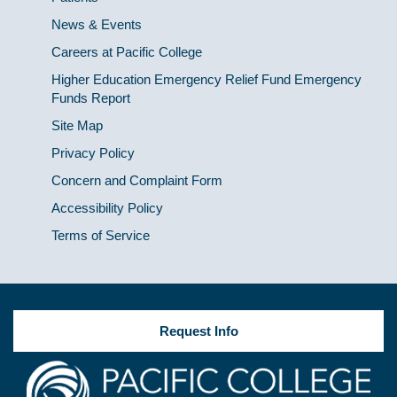
News & Events
Careers at Pacific College
Higher Education Emergency Relief Fund Emergency
Funds Report
Site Map
Privacy Policy
Concern and Complaint Form
Accessibility Policy
Terms of Service
Request Info