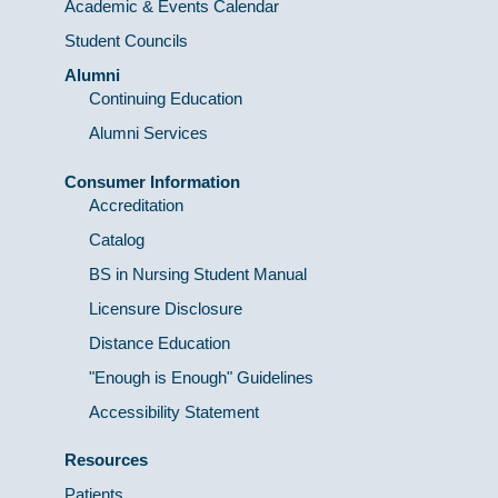
Academic & Events Calendar
Student Councils
Alumni
Continuing Education
Alumni Services
Consumer Information
Accreditation
Catalog
BS in Nursing Student Manual
Licensure Disclosure
Distance Education
"Enough is Enough" Guidelines
Accessibility Statement
Resources
Patients