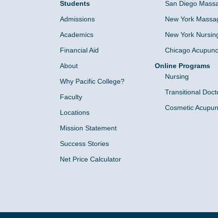
Students
San Diego Massa
Admissions
New York Massag
Academics
New York Nursin
Financial Aid
Chicago Acupunc
About
Online Programs
Nursing
Why Pacific College?
Transitional Doct
Faculty
Cosmetic Acupun
Locations
Mission Statement
Success Stories
Net Price Calculator