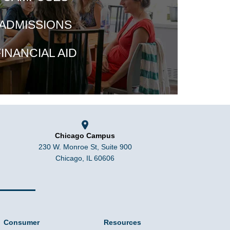
ADMISSIONS
INANCIAL AID
Chicago Campus
230 W. Monroe St, Suite 900
Chicago, IL 60606
Consumer
Resources