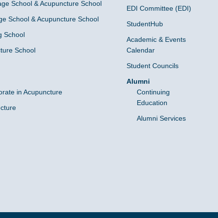
ge School & Acupuncture School
EDI Committee (EDI)
e School & Acupuncture School
StudentHub
g School
Academic & Events
ture School
Calendar
Student Councils
Alumni
orate in Acupuncture
Continuing
Education
cture
Alumni Services