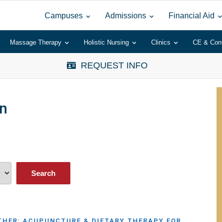
Campuses
Admissions
Financial Aid
Massage Therapy
Holistic Nursing
Clinics
CE & Con
REQUEST INFO
n
HER: ACUPUNCTURE & DIETARY THERAPY FOR