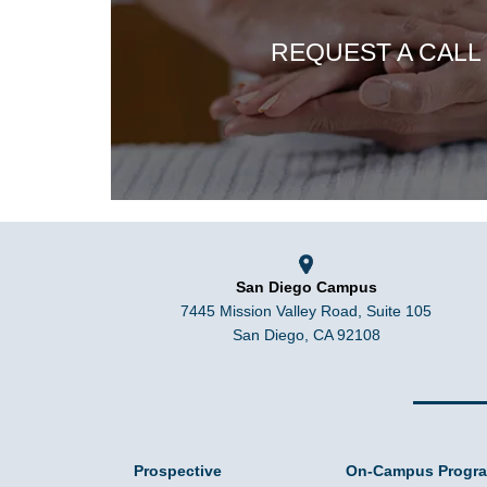
REQUEST A CALL
San Diego Campus
7445 Mission Valley Road, Suite 105
San Diego, CA 92108
Prospective
On-Campus Progr