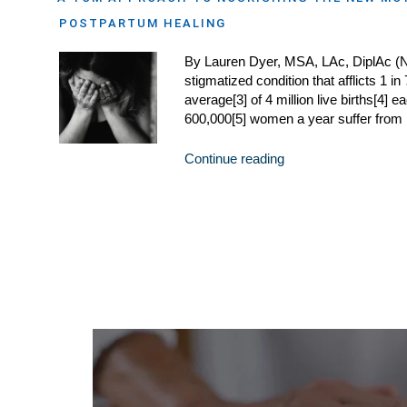
POSTPARTUM HEALING
By Lauren Dyer, MSA, LAc, DiplAc (
stigmatized condition that afflicts 1
average[3] of 4 million live births[4] 
600,000[5] women a year suffer from
Continue reading