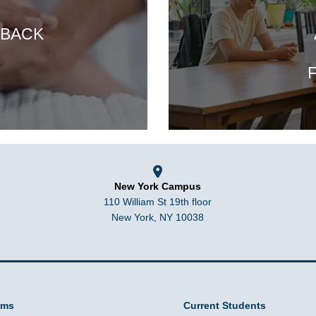
 BACK
F
New York Campus
110 William St 19th floor
New York, NY 10038
ams
Current Students