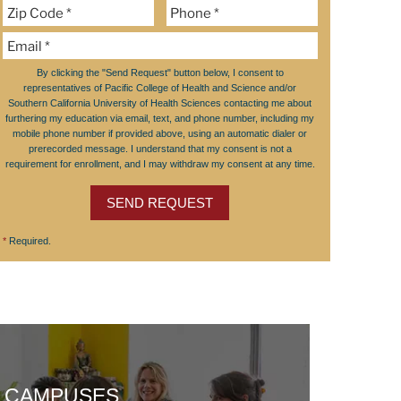
By clicking the "Send Request" button below, I consent to
representatives of Pacific College of Health and Science and/or
Southern California University of Health Sciences contacting me about
furthering my education via email, text, and phone number, including my
mobile phone number if provided above, using an automatic dialer or
prerecorded message. I understand that my consent is not a
requirement for enrollment, and I may withdraw my consent at any time.
SEND REQUEST
*
Required.
CAMPUSES