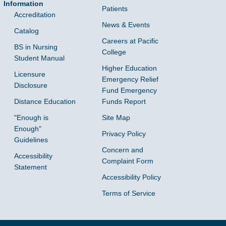
Information
Patients
Accreditation
News & Events
Catalog
Careers at Pacific
BS in Nursing
College
Student Manual
Higher Education
Licensure
Emergency Relief
Disclosure
Fund Emergency
Distance Education
Funds Report
"Enough is
Site Map
Enough"
Privacy Policy
Guidelines
Concern and
Accessibility
Complaint Form
Statement
Accessibility Policy
Terms of Service