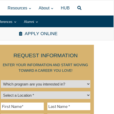
Resources
About
HUB
ferences
Alumni
APPLY ONLINE
REQUEST INFORMATION
ENTER YOUR INFORMATION AND START MOVING
TOWARD A CAREER YOU LOVE!