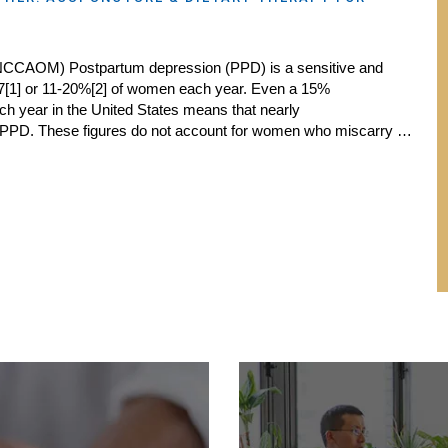
NCCAOM) Postpartum depression (PPD) is a sensitive and
 in 7[1] or 11-20%[2] of women each year. Even a 15%
each year in the United States means that nearly
 PPD. These figures do not account for women who miscarry …