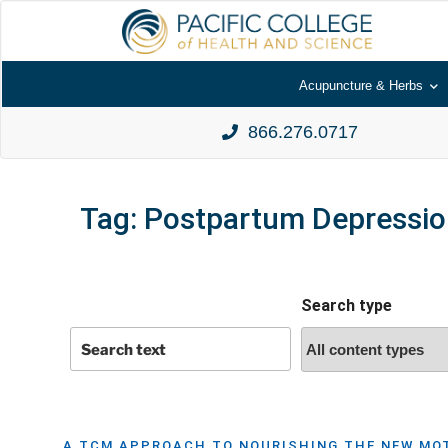
Acupuncture & Herbs
866.276.0717
Tag:
Postpartum Depressio
Search type
A TCM APPROACH TO NOURISHING THE NEW MOT