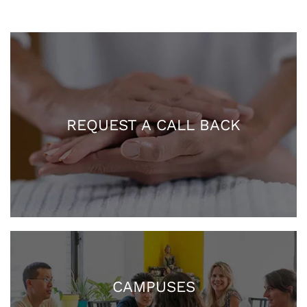
REQUEST A CALL BACK
CAMPUSES