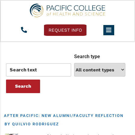
Tag:
pacific college
REQUEST INFO
Search type
AFTER PACIFIC: NEW ALUMNI/FACULTY REFLECTION
BY QUILVIO RODRIGUEZ