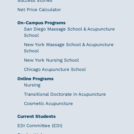
Success Stories
Net Price Calculator
On-Campus Programs
San Diego Massage School & Acupuncture
School
New York Massage School & Acupuncture
School
New York Nursing School
Chicago Acupuncture School
Online Programs
Nursing
Transitional Doctorate in Acupuncture
Cosmetic Acupuncture
Current Students
EDI Committee (EDI)