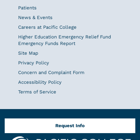
Patients
News & Events
Careers at Pacific College
Higher Education Emergency Relief Fund
Emergency Funds Report
Site Map
Privacy Policy
Concern and Complaint Form
Accessibility Policy
Terms of Service
Request Info