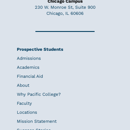
Chicago Campus
230 W. Monroe St, Suite 900
Chicago, IL 60606
Prospective Students
Admissions
Academics
Financial Aid
About
Why Pacific College?
Faculty
Locations
Mission Statement