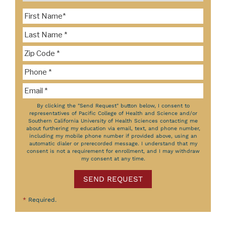
By clicking the "Send Request" button below, I consent to
representatives of Pacific College of Health and Science and/or
Southern California University of Health Sciences contacting me
about furthering my education via email, text, and phone number,
including my mobile phone number if provided above, using an
automatic dialer or prerecorded message. I understand that my
consent is not a requirement for enrollment, and I may withdraw
my consent at any time.
SEND REQUEST
*
Required.