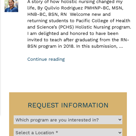
A story of how holistic nursing changed my
life, By Quilvio Rodriguez PMHNP-BC, MSN,
HNB-BC, BSN, RN Welcome new and
returning students to Pacific College of Health
and Science’s (PCHS) Holistic Nursing program.
I am delighted and honored to have been
invited to teach after graduating from the RN-
BSN program in 2018. In this submission, …
Continue reading
REQUEST INFORMATION