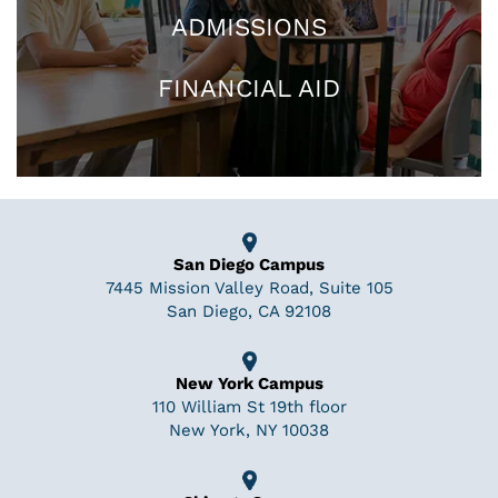
ADMISSIONS
FINANCIAL AID
San Diego Campus
7445 Mission Valley Road, Suite 105
San Diego, CA 92108
New York Campus
110 William St 19th floor
New York, NY 10038