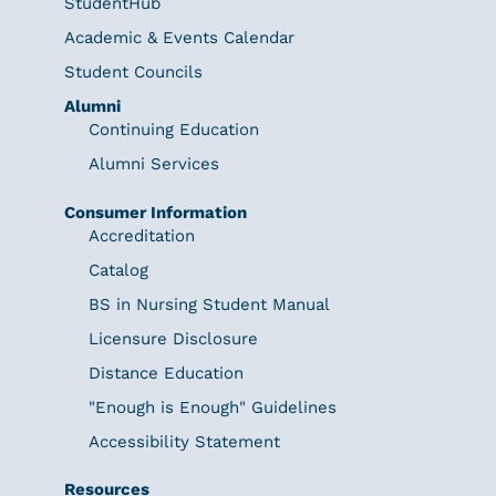
StudentHub
Academic & Events Calendar
Student Councils
Alumni
Continuing Education
Alumni Services
Consumer Information
Accreditation
Catalog
BS in Nursing Student Manual
Licensure Disclosure
Distance Education
"Enough is Enough" Guidelines
Accessibility Statement
Resources