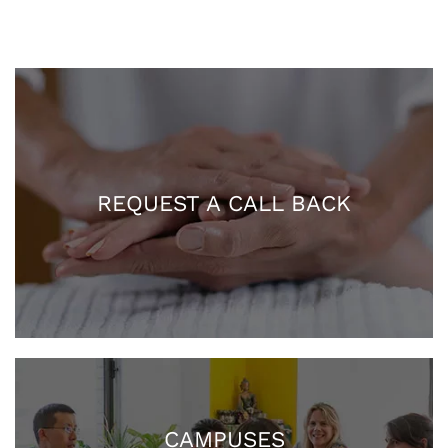
REQUEST A CALL BACK
CAMPUSES