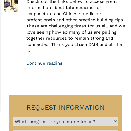
Check out the links below to access great
information about telemedicine for
acupuncture and Chinese medicine
professionals and other practice building tips .
These are challenging times for us all, and we
love seeing how so many of us are pulling
together resources to remain strong and
connected. Thank you Lhasa OMS and all the
…
Continue reading
REQUEST INFORMATION