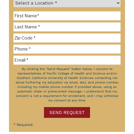
By clicking the "Send Request" button below, I consent to
representatives of Pacific College of Health and Science and/or
Southern California University of Health Sciences contacting me
about furthering my education via email, text, and phone number,
including my mobile phone number if provided above, using an
automatic dialer or prerecorded message. I understand that my
consent is not a requirement for enrollment, and I may withdraw
my consent at any time.
SEND REQUEST
*
Required.