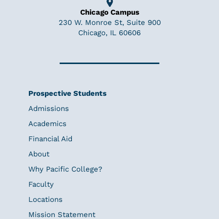
Chicago Campus
230 W. Monroe St, Suite 900
Chicago, IL 60606
Prospective Students
Admissions
Academics
Financial Aid
About
Why Pacific College?
Faculty
Locations
Mission Statement