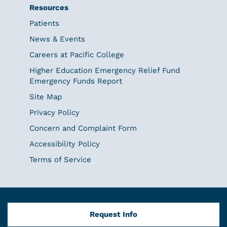
Resources
Patients
News & Events
Careers at Pacific College
Higher Education Emergency Relief Fund
Emergency Funds Report
Site Map
Privacy Policy
Concern and Complaint Form
Accessibility Policy
Terms of Service
Request Info