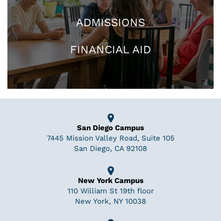
ADMISSIONS
FINANCIAL AID
San Diego Campus
7445 Mission Valley Road, Suite 105
San Diego, CA 92108
New York Campus
110 William St 19th floor
New York, NY 10038