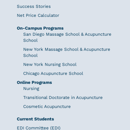
Success Stories
Net Price Calculator
On-Campus Programs
San Diego Massage School & Acupuncture
School
New York Massage School & Acupuncture
School
New York Nursing School
Chicago Acupuncture School
Online Programs
Nursing
Transitional Doctorate in Acupuncture
Cosmetic Acupuncture
Current Students
EDI Committee (EDI)