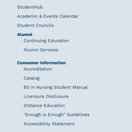
StudentHub
Academic & Events Calendar
Student Councils
Alumni
Continuing Education
Alumni Services
Consumer Information
Accreditation
Catalog
BS in Nursing Student Manual
Licensure Disclosure
Distance Education
"Enough is Enough" Guidelines
Accessibility Statement