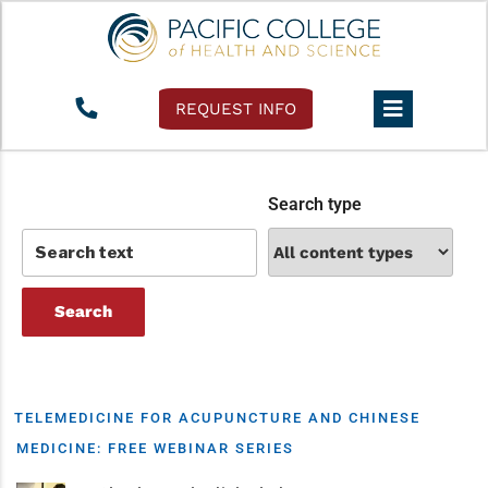
Tag:
insurance billing
REQUEST INFO
Search type
TELEMEDICINE FOR ACUPUNCTURE AND CHINESE
MEDICINE: FREE WEBINAR SERIES