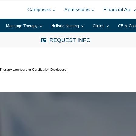
Campuses
Admissions
Financial Aid
Massage Therapy
Holistic Nursing
Clinics
CE & Con
REQUEST INFO
herapy Licensure or Certification Disclosure