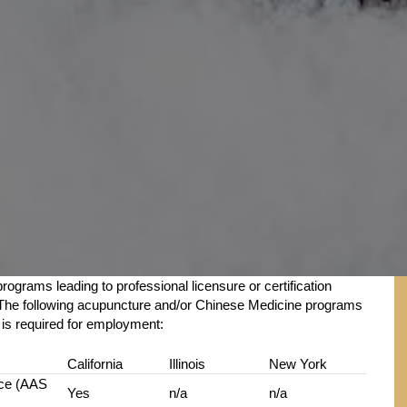
rograms leading to professional licensure or certification
rk. The following acupuncture and/or Chinese Medicine programs
t is required for employment:
California
Illinois
New York
nce (AAS
Yes
n/a
n/a