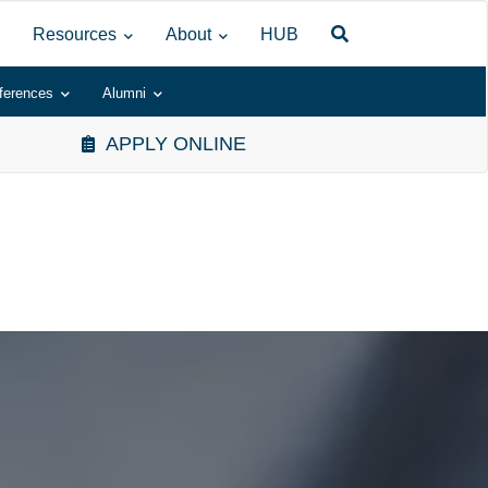
Resources
About
HUB
ferences
Alumni
APPLY ONLINE