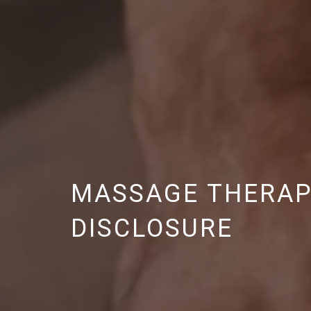
MASSAGE THERAPY
DISCLOSURE