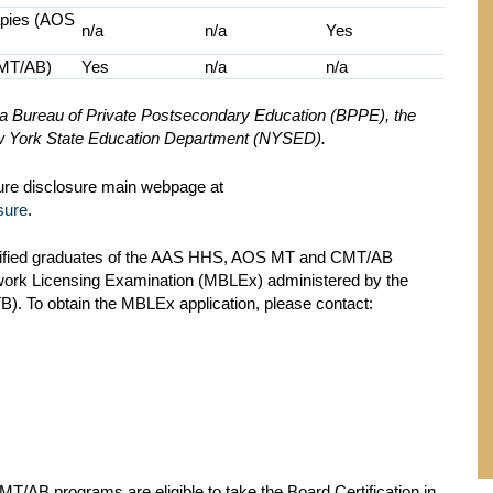
apies (AOS
n/a
n/a
Yes
CMT/AB)
Yes
n/a
n/a
nia Bureau of Private Postsecondary Education (BPPE), the
New York State Education Department (NYSED).
sure disclosure main webpage at
sure
.
ified graduates of the AAS HHS, AOS MT and CMT/AB
work Licensing Examination (MBLEx) administered by the
. To obtain the MBLEx application, please contact:
/AB programs are eligible to take the Board Certification in