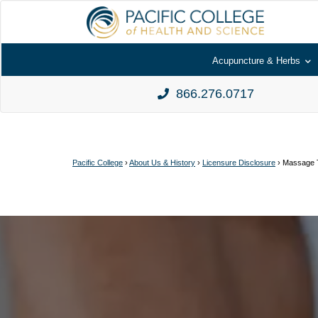
Acupuncture & Herbs
866.276.0717
Pacific College
›
About Us & History
›
Licensure Disclosure
›
Massage T