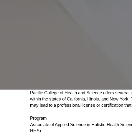
Pacific College of Health and Science offers several p
within the states of California, Illinois, and New Yo
may lead to a professional license or certification tha
Program
Associate of Applied Science in Holistic Health Scie
HHS)