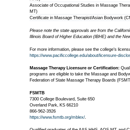
Associate of Occupational Studies in Massage Ther
MT)
Certificate in Massage Therapist/Asian Bodywork (
Please note the state approvals are from the Califor
Illinois Board of Higher Education (IBHE) and the 
For more information, please see the college’s licen
https://www.pacificcollege.edu/about/licensure-disclo
Massage Therapy Licensure or Certification:
Qual
programs are eligible to take the Massage and Body
Federation of State Massage Therapy Boards (FSMTB)
FSMTB
7300 College Boulevard, Suite 650
Overland Park, KS 66210
866-962-3926
https://www.fsmtb.org/mblex/
.
Qualified graduates of the AAS HHS, AOS MT, and CMT