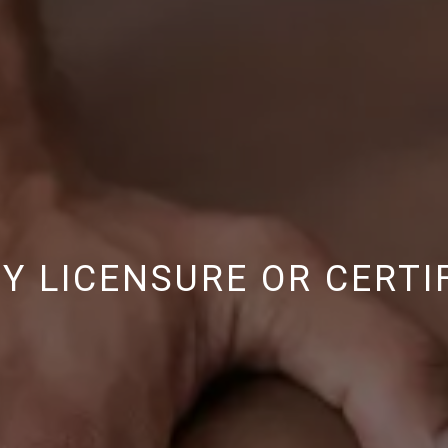
 LICENSURE OR CERTI