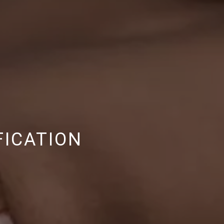
FICATION