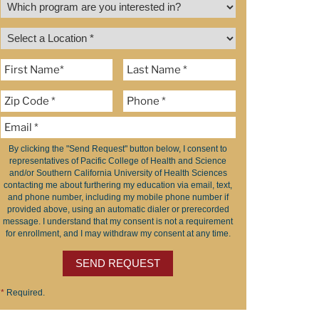
By clicking the "Send Request" button below, I consent to
representatives of Pacific College of Health and Science
and/or Southern California University of Health Sciences
contacting me about furthering my education via email, text,
and phone number, including my mobile phone number if
provided above, using an automatic dialer or prerecorded
message. I understand that my consent is not a requirement
for enrollment, and I may withdraw my consent at any time.
SEND REQUEST
*
Required.