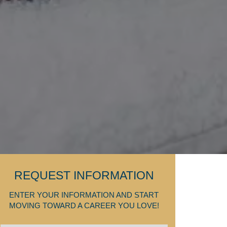
REQUEST INFORMATION
ENTER YOUR INFORMATION AND START
MOVING TOWARD A CAREER YOU LOVE!