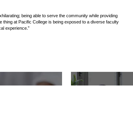
hilarating; being able to serve the community while providing
 thing at Pacific College is being exposed to a diverse faculty
cal experience.”
 BACK
F