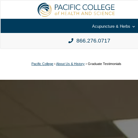
Acupuncture & Herbs
866.276.0717
Pacific College
›
About Us & History
›
Graduate Testimonials