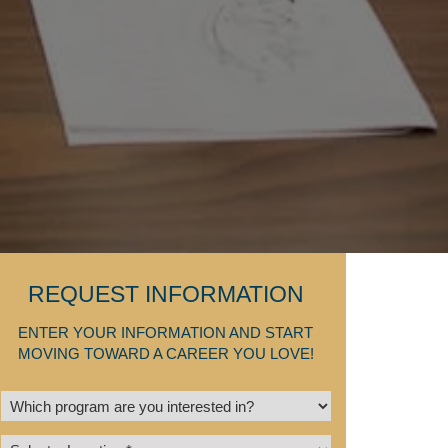
REQUEST INFORMATION
ENTER YOUR INFORMATION AND START
MOVING TOWARD A CAREER YOU LOVE!