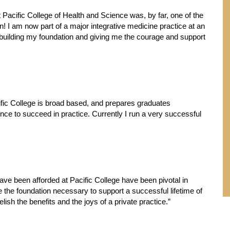
 Pacific College of Health and Science was, by far, one of the
on! I am now part of a major integrative medicine practice at an
 in building my foundation and giving me the courage and support
cific College is broad based, and prepares graduates
ence to succeed in practice. Currently I run a very successful
ave been afforded at Pacific College have been pivotal in
e the foundation necessary to support a successful lifetime of
relish the benefits and the joys of a private practice.”