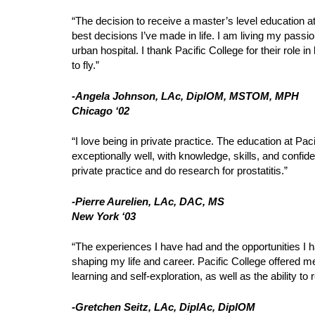
“The decision to receive a master’s level education at
best decisions I’ve made in life. I am living my passi
urban hospital. I thank Pacific College for their role
to fly.”
-Angela Johnson, LAc, DiplOM, MSTOM, MPH
Chicago ‘02
“I love being in private practice. The education at Pa
exceptionally well, with knowledge, skills, and confid
private practice and do research for prostatitis.”
-Pierre Aurelien, LAc, DAC, MS
New York ‘03
“The experiences I have had and the opportunities I h
shaping my life and career. Pacific College offered m
learning and self-exploration, as well as the ability to 
-Gretchen Seitz, LAc, DiplAc, DiplOM