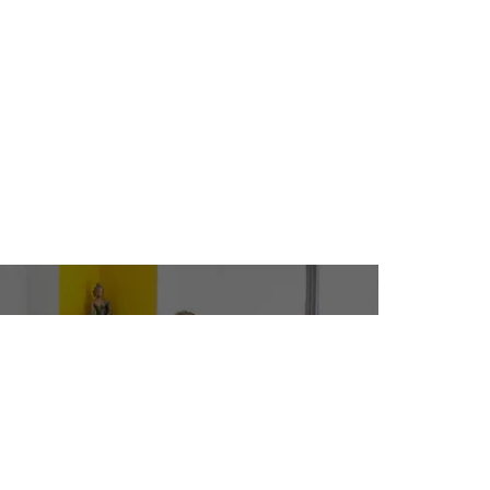
CAMPUSES
ADMISSIONS
INANCIAL AID