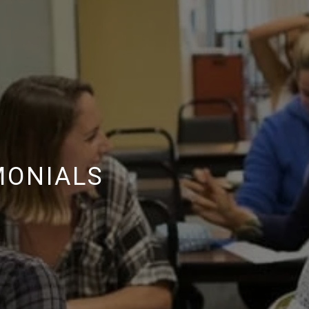
MONIALS