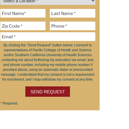
By clicking the "Send Request" button below, I consent to
representatives of Pacific College of Health and Science
and/or Southern California University of Health Sciences
contacting me about furthering my education via email, text,
and phone number, including my mobile phone number if
provided above, using an automatic dialer or prerecorded
message. I understand that my consent is not a requirement
for enrollment, and I may withdraw my consent at any time.
SEND REQUEST
*
Required.