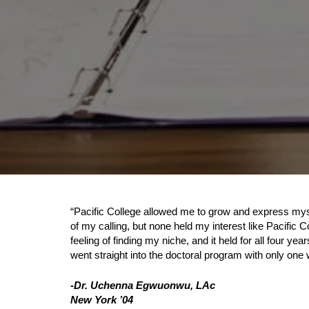
“Pacific College allowed me to grow and express myse
of my calling, but none held my interest like Pacific C
feeling of finding my niche, and it held for all four y
went straight into the doctoral program with only on
-Dr. Uchenna Egwuonwu, LAc
New York ’04