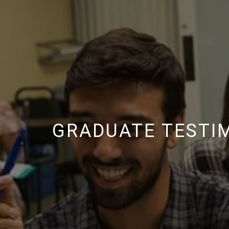
GRADUATE TESTI