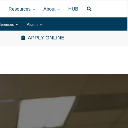
Resources
About
HUB
ferences
Alumni
APPLY ONLINE