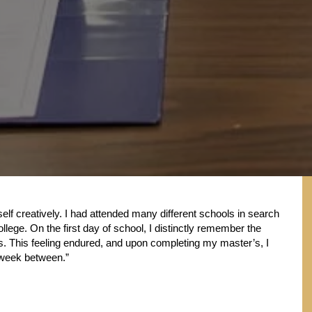
lf creatively. I had attended many different schools in search
ollege. On the first day of school, I distinctly remember the
ears. This feeling endured, and upon completing my master’s, I
e week between.”