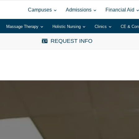
Campuses
Admissions
Financial Aid
Massage Therapy
Holistic Nursing
Clinics
CE & Con
REQUEST INFO