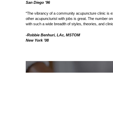
San Diego ‘96
“The vibrancy of a community acupuncture clinic is ex
other acupuncturist with jobs is great. The number one
with such a wide breadth of styles, theories, and clini
-Robbie Benhuri, LAc, MSTOM
New York ’08
REQUEST A CALL